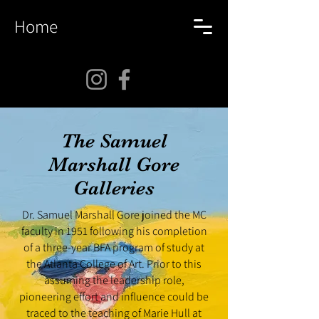
Home
The Samuel
Marshall Gore
Galleries
Dr. Samuel Marshall Gore joined the MC
faculty in 1951 following his completion
of a three-year BFA program of study at
the Atlanta College of Art. Prior to this
assuming the leadership role,
pioneering effort and influence could be
traced to the teaching of Marie Hull at