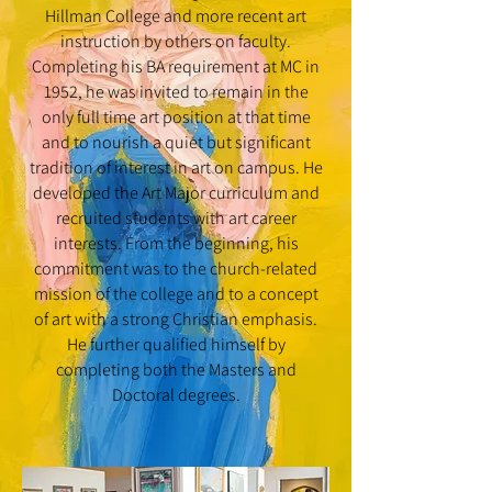
Hillman College and more recent art
instruction by others on faculty.
Completing his BA requirement at MC in
1952, he was invited to remain in the
only full time art position at that time
and to nourish a quiet but significant
tradition of interest in art on campus. He
developed the Art Major curriculum and
recruited students with art career
interests. From the beginning, his
commitment was to the church-related
mission of the college and to a concept
of art with a strong Christian emphasis.
He further qualified himself by
completing both the Masters and
Doctoral degrees.