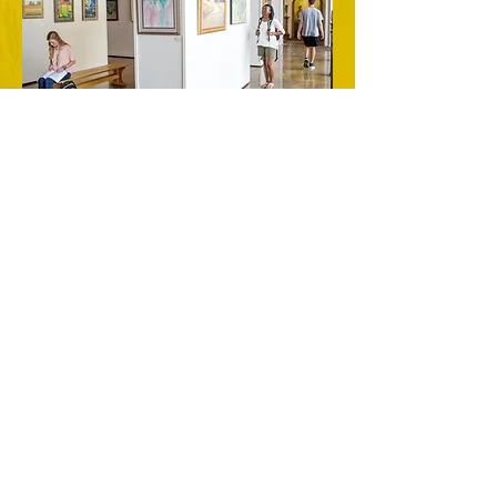
As a tribute to Dr. Gore's faithful
stewardship of energy and talent toward
serving college students and in
establishing a legacy of teaching art from
a Christ-centered perspective, the
college administration established the
Samuel Marshall Gore Art Gallery. The
gallery is located on the Mississippi
College campus behind the Leland
Speed Library.