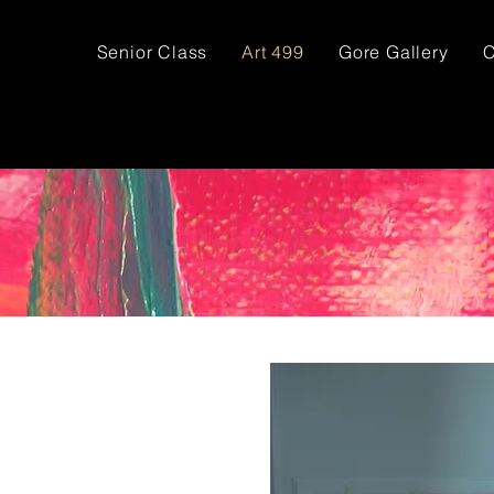
Senior Class
Art 499
Gore Gallery
C