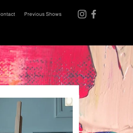
ontact
Previous Shows