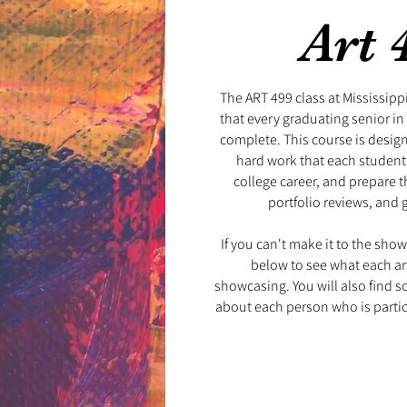
Art 
The ART 499 class at Mississippi 
that every graduating senior i
complete. This course is desig
hard work that each student
college career, and prepare t
portfolio reviews, and 
​
If you can't make it to the show, 
below to see what each art
showcasing. You will also find 
about each person who is parti