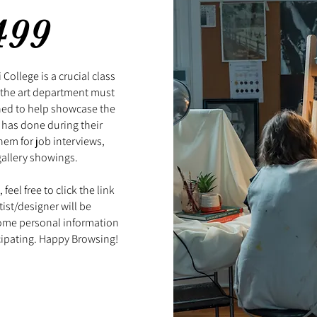
499
College is a crucial class
n the art department must
ned to help showcase the
 has done during their
hem for job interviews,
gallery showings.
feel free to click the link
ist/designer will be
some personal information
cipating. Happy Browsing!