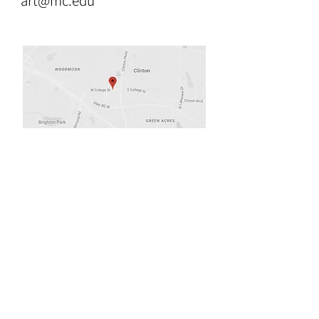
art@mc.edu
Opening Hours
Tues & Wed 9:00am-8:00pm
Thurs 9:00am-3:00pm
Fri, Sat & Sun. Closed