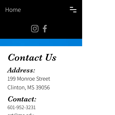
Home
Contact Us
Address:
199 Monroe Street
Clinton, MS 39056
Contact:
601-952-3231